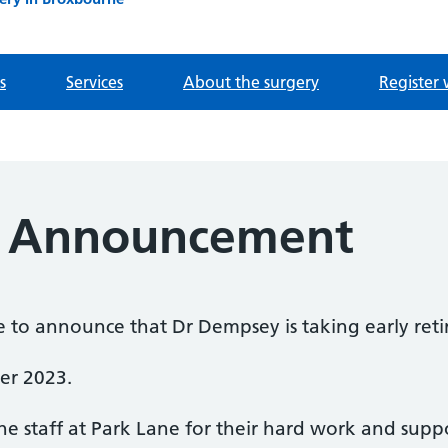
s
Services
About the surgery
Register 
t Announcement
e to announce that Dr Dempsey is taking early ret
er 2023.
he staff at Park Lane for their hard work and suppo