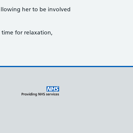
allowing her to be involved
time for relaxation,