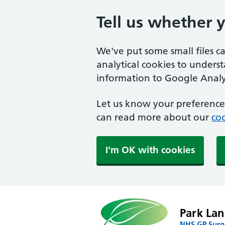
Tell us whether 
We've put some small files c
analytical cookies to unders
information to Google Analyt
Let us know your preference.
can read more about our
coo
I'm OK with cookies
Park Lan
NHS GP Surg