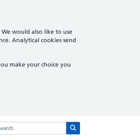
. We would also like to use
nce. Analytical cookies send
 you make your choice you
arch the Park Lane Surgery website
Search