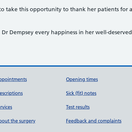
o take this opportunity to thank her patients for 
 Dr Dempsey every happiness in her well-deserved 
ppointments
Opening times
escriptions
Sick (fit) notes
rvices
Test results
out the surgery
Feedback and complaints