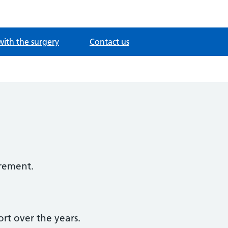
with the surgery
Contact us
irement.
rt over the years.