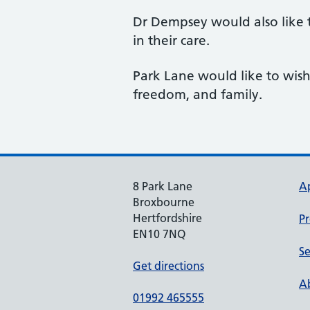
Dr Dempsey would also like t
in their care.
Park Lane would like to wish
freedom, and family.
8 Park Lane
A
Broxbourne
Hertfordshire
Pr
EN10 7NQ
Se
Get directions
Ab
01992 465555