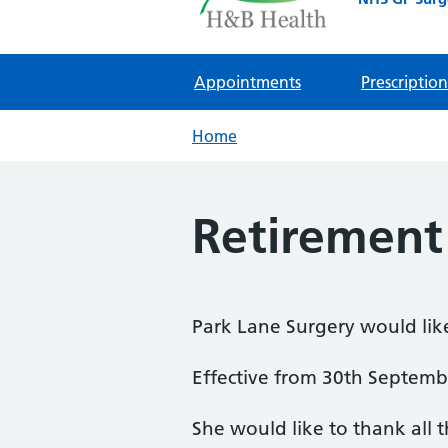
Appointments
Prescription
Home
Retiremen
Park Lane Surgery would lik
Effective from 30th Septemb
She would like to thank all t