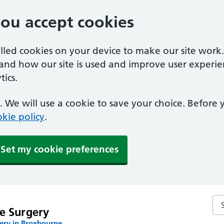
you accept cookies
alled cookies on your device to make our site work
tand how our site is used and improve user experie
ics.
 We will use a cookie to save your choice. Before
kie policy
.
Set my cookie preferences
Se
e Surgery
ery in Broxbourne