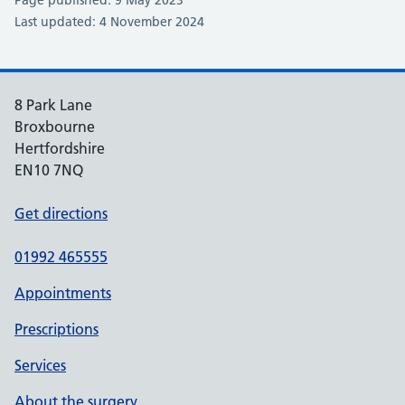
Last updated: 4 November 2024
8 Park Lane
Broxbourne
Hertfordshire
EN10 7NQ
Get directions
01992 465555
Appointments
Prescriptions
Services
About the surgery