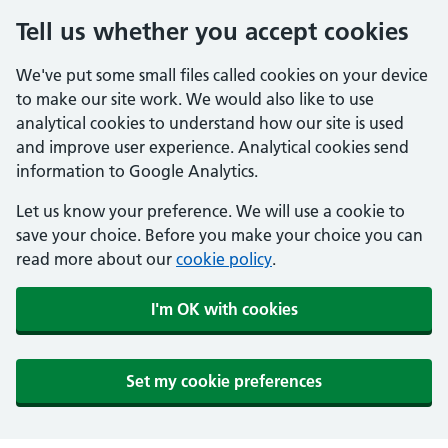
Tell us whether you accept cookies
We've put some small files called cookies on your device
to make our site work. We would also like to use
analytical cookies to understand how our site is used
and improve user experience. Analytical cookies send
information to Google Analytics.
Let us know your preference. We will use a cookie to
save your choice. Before you make your choice you can
read more about our
cookie policy
.
I'm OK with cookies
Set my cookie preferences