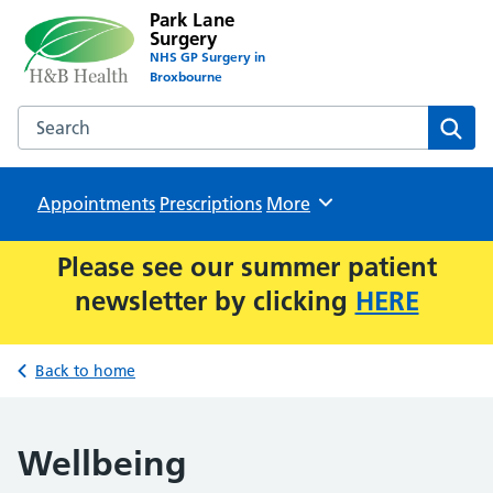
Park Lane
Surgery
NHS GP Surgery in
Broxbourne
Search the Park Lane Surgery website
Sear
Appointments
Prescriptions
Browse
More
Please see our summer patient
newsletter by clicking
HERE
Back to home
Wellbeing