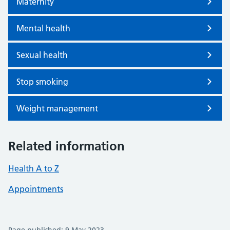
Maternity
Mental health
Sexual health
Stop smoking
Weight management
Related information
Health A to Z
Appointments
Page published: 9 May 2023