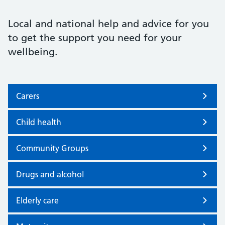
Local and national help and advice for you
to get the support you need for your
wellbeing.
Carers
Child health
Community Groups
Drugs and alcohol
Elderly care