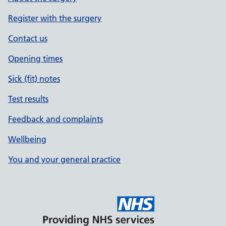
Register with the surgery
Contact us
Opening times
Sick (fit) notes
Test results
Feedback and complaints
Wellbeing
You and your general practice