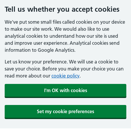
Tell us whether you accept cookies
We've put some small files called cookies on your device
to make our site work. We would also like to use
analytical cookies to understand how our site is used
and improve user experience. Analytical cookies send
information to Google Analytics.
Let us know your preference. We will use a cookie to
save your choice. Before you make your choice you can
read more about our
cookie policy
.
I'm OK with cookies
Set my cookie preferences