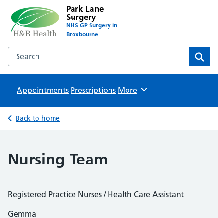
Park Lane
Surgery
NHS GP Surgery in
Broxbourne
Search the Park Lane Surgery website
Sear
Appointments
Prescriptions
Browse
More
Back to home
Nursing Team
Registered Practice Nurses / Health Care Assistant
Gemma