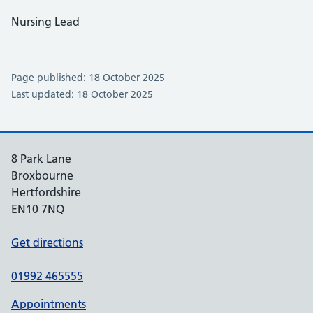
Nursing Lead
Page published: 18 October 2025
Last updated: 18 October 2025
8 Park Lane
Broxbourne
Hertfordshire
EN10 7NQ
Get directions
01992 465555
Appointments