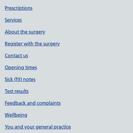
Prescriptions
Services
About the surgery
Register with the surgery
Contact us
Opening times
Sick (fit) notes
Test results
Feedback and complaints
Wellbeing
You and your general practice